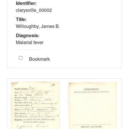
Identifier:
clarysville_00002
Title:
Willoughby, James B.
Diagnosis:
Malarial fever
Bookmark