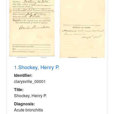
1.
Shockey, Henry P.
Identifier:
clarysville_00001
Title:
Shockey, Henry P.
Diagnosis:
Acute bronchitis