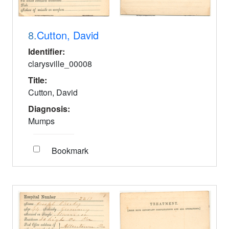
8.
Cutton, David
Identifier:
clarysville_00008
Title:
Cutton, David
Diagnosis:
Mumps
Bookmark