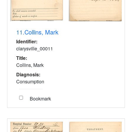
11.
Collins, Mark
Identifier:
clarysville_00011
Title:
Collins, Mark
Diagnosis:
Consumption
Bookmark