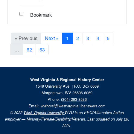
Bookmark
« Previous
Next »
1
2
3
4
5
…
62
63
West Virginia & Regional History Center
1549 University Ave. | P.O. Box 6069
Morgantown, WV 26506-6069
Phone:
(304) 293-3536
Email:
wvrhcref@westvirginia.libanswers.com
© 2022
West Virginia University.
WVU is an EEO/Affirmative Action
employer — Minority/Female/Disability/Veteran. Last updated on July 26,
2021.