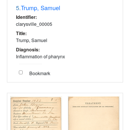
5.
Trump, Samuel
Identifier:
clarysville_00005
Title:
Trump, Samuel
Diagnosis:
Inflammation of pharynx
Bookmark