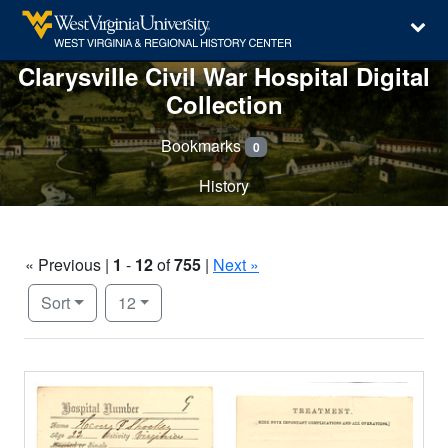
Clarysville Civil War Hospital Digital
Collection
Bookmarks
0
History
« Previous |
1
-
12
of
755
|
Next »
Number of results to display per page
per page
Sort
12
Search Results