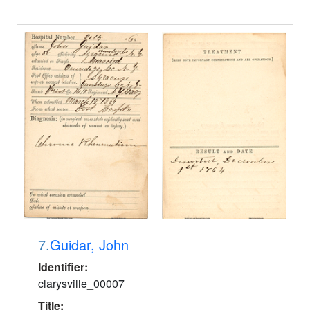
7.
Guidar, John
Identifier:
clarysville_00007
Title: