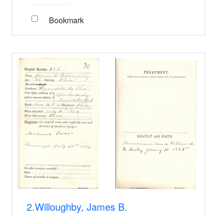
Bookmark
2.
Willoughby, James B.