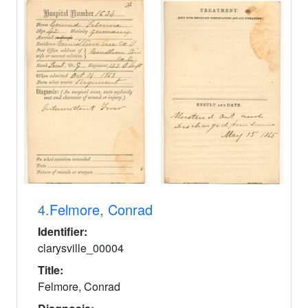
4.
Felmore, Conrad
Identifier:
clarysville_00004
Title:
Felmore, Conrad