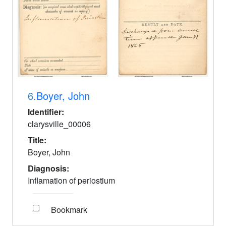
6.
Boyer, John
Identifier:
clarysville_00006
Title:
Boyer, John
Diagnosis:
Inflamation of periostium
Bookmark