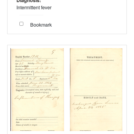
Diagnosis:
Intermittent fever
Bookmark