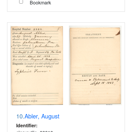
Bookmark
10.
Abler, August
Identifier: