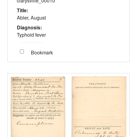
clarysville_00010
Title:
Abler, August
Diagnosis:
Typhoid fever
Bookmark