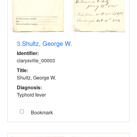
3.
Shultz, George W.
Identifier:
clarysville_00003
Title:
Shultz, George W.
Diagnosis:
Typhoid fever
Bookmark