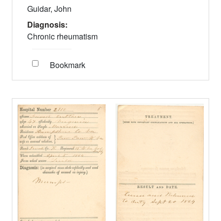
Guidar, John
Diagnosis:
Chronic rheumatism
Bookmark