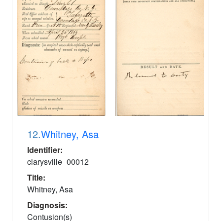
12.
Whitney, Asa
Identifier:
clarysville_00012
Title:
Whitney, Asa
Diagnosis:
Contusion(s)