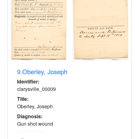
9.
Oberley, Joseph
Identifier:
clarysville_00009
Title:
Oberley, Joseph
Diagnosis:
Gun shot wound