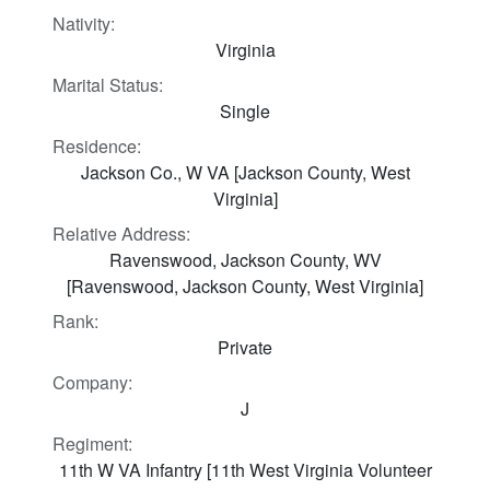
Nativity:
Virginia
Marital Status:
Single
Residence:
Jackson Co., W VA [Jackson County, West
Virginia]
Relative Address:
Ravenswood, Jackson County, WV
[Ravenswood, Jackson County, West Virginia]
Rank:
Private
Company:
J
Regiment:
11th W VA Infantry [11th West Virginia Volunteer