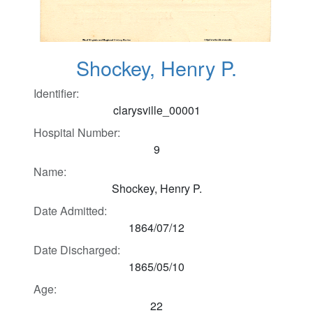
Shockey, Henry P.
Identifier:
clarysville_00001
Hospital Number:
9
Name:
Shockey, Henry P.
Date Admitted:
1864/07/12
Date Discharged:
1865/05/10
Age:
22