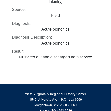
Infantry]
Source:
Field
Diagnosis:
Acute bronchitis
Diagnosis Description:
Acute bronchitis
Result:
Mustered out and discharged from service
West Virginia & Regional History Center
1549 University Ave. | P.O. Box 6069
Morgantown, WV 26506-6069
Phone:
(304) 293-3536