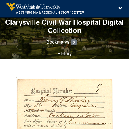
Clarysville Civil War Hospital Digital
Collection
Bookmarks
0
History