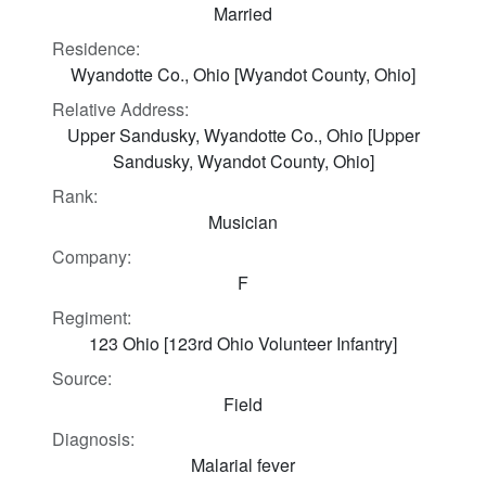
Married
Residence:
Wyandotte Co., Ohio [Wyandot County, Ohio]
Relative Address:
Upper Sandusky, Wyandotte Co., Ohio [Upper
Sandusky, Wyandot County, Ohio]
Rank:
Musician
Company:
F
Regiment:
123 Ohio [123rd Ohio Volunteer Infantry]
Source:
Field
Diagnosis:
Malarial fever