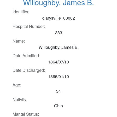
Willoughby, James B.
Identifier:
clarysville_00002
Hospital Number:
383
Name:
Willoughby, James B.
Date Admitted:
1864/07/10
Date Discharged:
1865/01/10
Age:
34
Nativity:
Ohio
Marital Status: