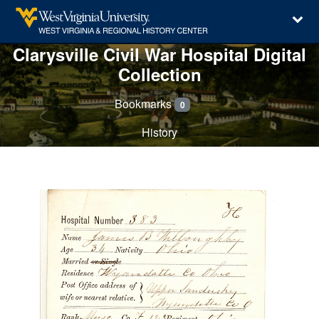
Clarysville Civil War Hospital Digital
Collection
Bookmarks
0
History