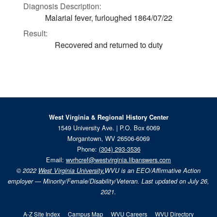
Diagnosis Description:
Malarial fever, furloughed 1864/07/22
Result:
Recovered and returned to duty
West Virginia & Regional History Center
1549 University Ave. | P.O. Box 6069
Morgantown, WV 26506-6069
Phone:
(304) 293-3536
Email:
wvrhcref@westvirginia.libanswers.com
© 2022
West Virginia University.
WVU is an EEO/Affirmative Action
employer — Minority/Female/Disability/Veteran. Last updated on July 26,
2021.
A-Z Site Index
Campus Map
WVU Careers
WVU Directory