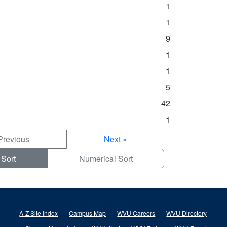
1
1
9
1
1
5
42
1
Previous
Next »
 Sort
Numerical Sort
A-Z Site Index
Campus Map
WVU Careers
WVU Directory