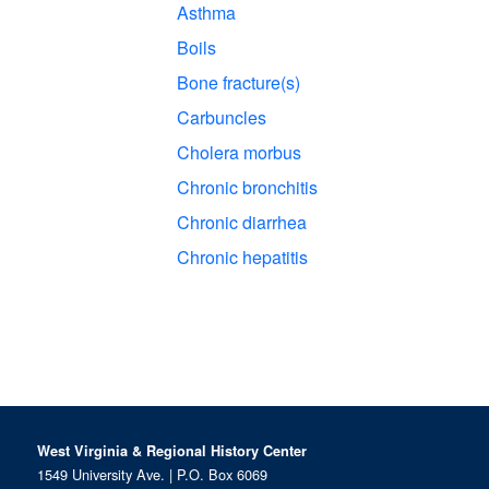
Asthma
Boils
Bone fracture(s)
Carbuncles
Cholera morbus
Chronic bronchitis
Chronic diarrhea
Chronic hepatitis
West Virginia & Regional History Center
1549 University Ave. | P.O. Box 6069