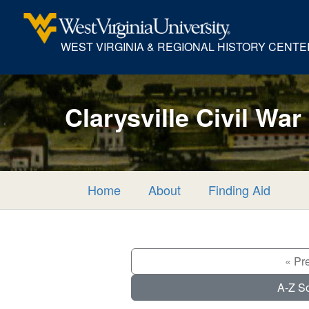
WEST VIRGINIA & REGIONAL HISTORY CENTE
Clarysville Civil War
Home
About
Finding Aid
« Pr
A-Z So