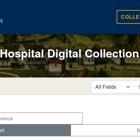
COLLE
R
 Hospital Digital Collection
search for
evious
rt
N