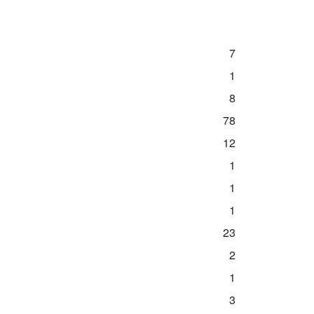
7
1
8
78
12
1
1
1
23
2
1
3