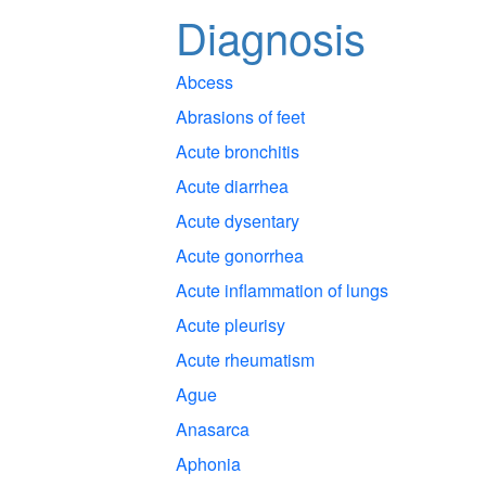
Diagnosis
Abcess
Abrasions of feet
Acute bronchitis
Acute diarrhea
Acute dysentary
Acute gonorrhea
Acute inflammation of lungs
Acute pleurisy
Acute rheumatism
Ague
Anasarca
Aphonia