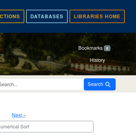
CTIONS
DATABASES
LIBRARIES HOME
Bookmarks
0
History
Search in
Search
Next »
umerical Sort