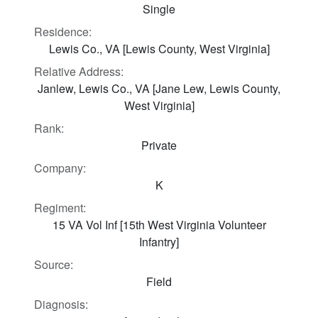
Single
Residence:
Lewis Co., VA [Lewis County, West Virginia]
Relative Address:
Janlew, Lewis Co., VA [Jane Lew, Lewis County,
West Virginia]
Rank:
Private
Company:
K
Regiment:
15 VA Vol Inf [15th West Virginia Volunteer
Infantry]
Source:
Field
Diagnosis: