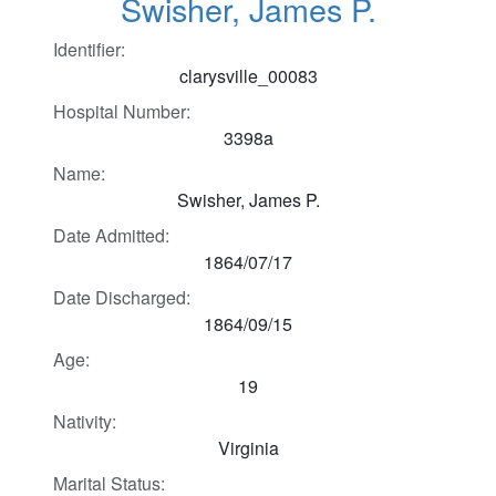
Swisher, James P.
Identifier:
clarysville_00083
Hospital Number:
3398a
Name:
Swisher, James P.
Date Admitted:
1864/07/17
Date Discharged:
1864/09/15
Age:
19
Nativity:
Virginia
Marital Status: