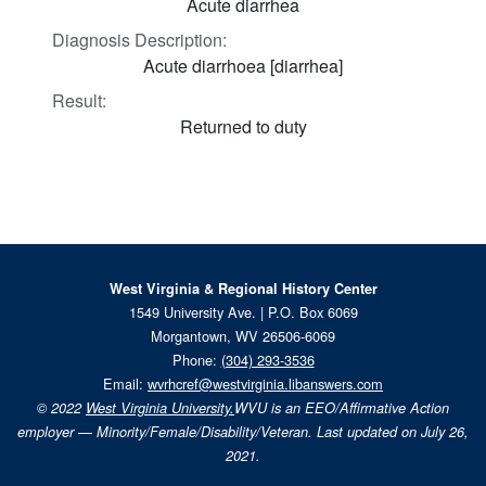
Acute diarrhea
Diagnosis Description:
Acute diarrhoea [diarrhea]
Result:
Returned to duty
West Virginia & Regional History Center
1549 University Ave. | P.O. Box 6069
Morgantown, WV 26506-6069
Phone:
(304) 293-3536
Email:
wvrhcref@westvirginia.libanswers.com
© 2022
West Virginia University.
WVU is an EEO/Affirmative Action
employer — Minority/Female/Disability/Veteran. Last updated on July 26,
2021.