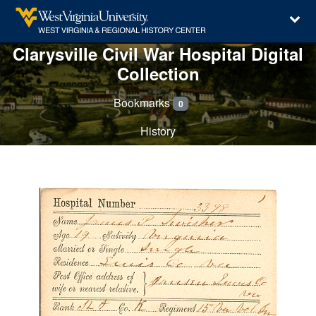
Clarysville Civil War Hospital Digital
Collection
Bookmarks
0
History