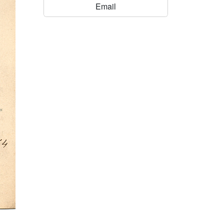
Email