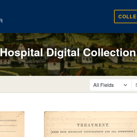
COLLE
R
 Hospital Digital Collection
search for