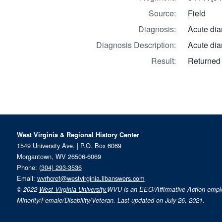
Source:
Field
Diagnosis:
Acute dia
Diagnosis Description:
Acute dia
Result:
Returned 
West Virginia & Regional History Center
1549 University Ave. | P.O. Box 6069
Morgantown, WV 26506-6069
Phone:
(304) 293-3536
Email:
wvrhcref@westvirginia.libanswers.com
© 2022
West Virginia University.
WVU is an EEO/Affirmative Action emp
Minority/Female/Disability/Veteran. Last updated on July 26, 2021.