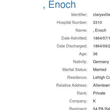
, Enoch
Identifier:
clarysvil
Hospital Number:
3310
Name:
, Enoch
Date Admitted:
1864/07/
Date Discharged:
1864/09/
Age:
36
Nativity:
Germany
Marital Status:
Married
Residence:
Lehigh Co
Relative Address:
Allentown
Rank:
Private
Company:
K
Regiment:
54 PA [54