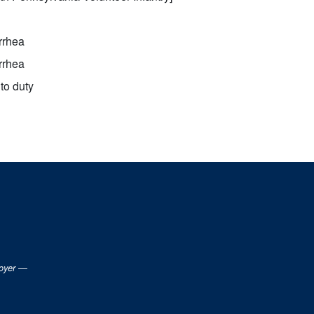
rrhea
rrhea
to duty
loyer —