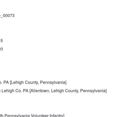
le_00073
15
20
. PA [Lehigh County, Pennsylvania]
 Lehigh Co. PA [Allentown, Lehigh County, Pennsylvania]
th Pennsylvania Volunteer Infantry]