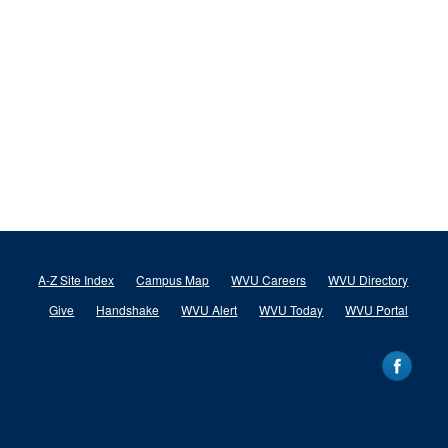
A-Z Site Index
Campus Map
WVU Careers
WVU Directory
Give
Handshake
WVU Alert
WVU Today
WVU Portal