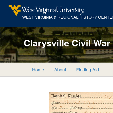
WEST VIRGINIA & REGIONAL HISTORY CENTE
Clarysville Civil War
Home
About
Finding Aid