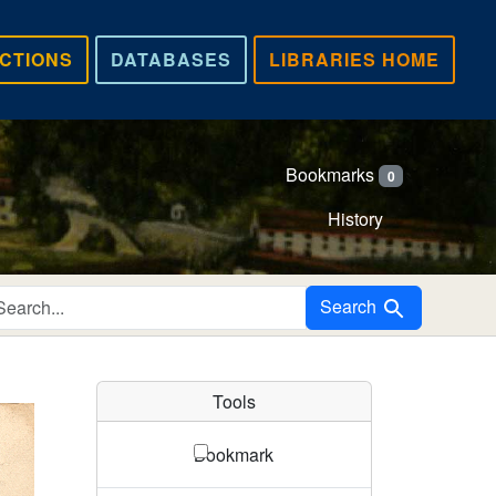
CTIONS
DATABASES
LIBRARIES HOME
Bookmarks
0
History
Search in
Search
Tools
Bookmark