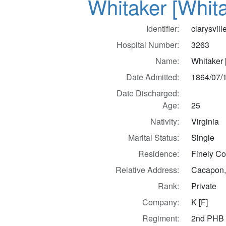
Whitaker [Whit
Identifier:
clarysvil
Hospital Number:
3263
Name:
Whitaker 
Date Admitted:
1864/07/
Date Discharged:
Age:
25
Nativity:
Virginia
Marital Status:
Single
Residence:
Finely Co.
Relative Address:
Cacapon,
Rank:
Private
Company:
K [F]
Regiment:
2nd PHB 