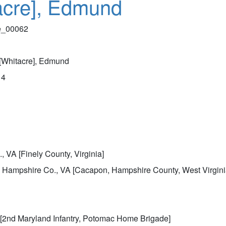
acre], Edmund
le_00062
[Whitacre], Edmund
14
, VA [Finely County, Virginia]
 Hampshire Co., VA [Cacapon, Hampshire County, West Virgini
[2nd Maryland Infantry, Potomac Home Brigade]