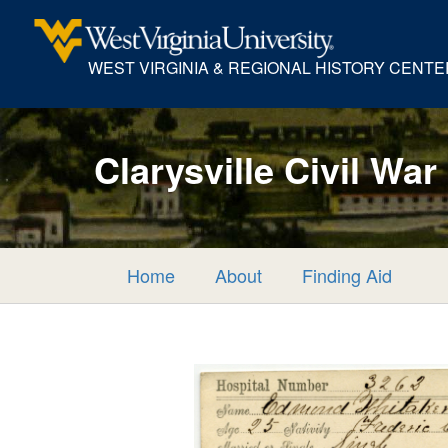
WEST VIRGINIA & REGIONAL HISTORY CENTE
Clarysville Civil War
Home
About
Finding Aid