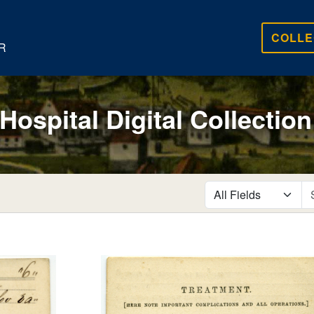
COLLE
R
 Hospital Digital Collection
search for