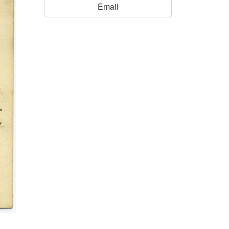
Email