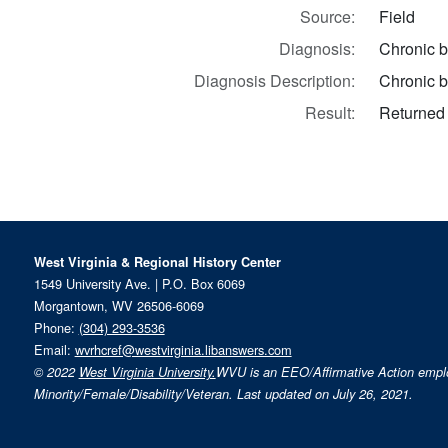
Source:
Field
Diagnosis:
Chronic b
Diagnosis Description:
Chronic b
Result:
Returned 
West Virginia & Regional History Center
1549 University Ave. | P.O. Box 6069
Morgantown, WV 26506-6069
Phone:
(304) 293-3536
Email:
wvrhcref@westvirginia.libanswers.com
© 2022
West Virginia University.
WVU is an EEO/Affirmative Action emp
Minority/Female/Disability/Veteran. Last updated on July 26, 2021.