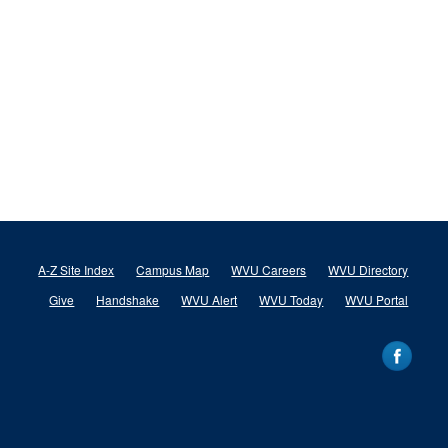
A-Z Site Index
Campus Map
WVU Careers
WVU Directory
Give
Handshake
WVU Alert
WVU Today
WVU Portal