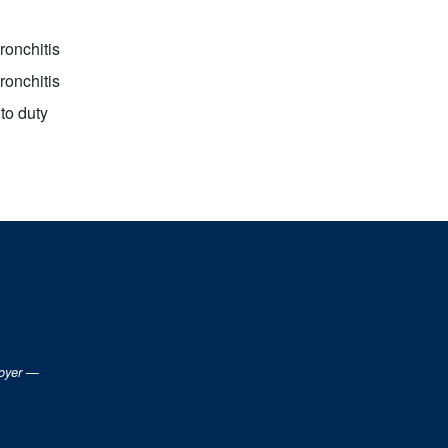
ronchitis
ronchitis
to duty
loyer —