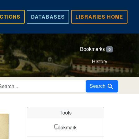
CTIONS
DATABASES
LIBRARIES HOME
Bookmarks
0
History
Search in
Search
Tools
Bookmark