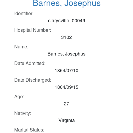
Barnes, Josephus
Identifier:
clarysville_00049
Hospital Number:
3102
Name:
Barnes, Josephus
Date Admitted:
1864/07/10
Date Discharged:
1864/09/15
Age:
27
Nativity:
Virginia
Marital Status: