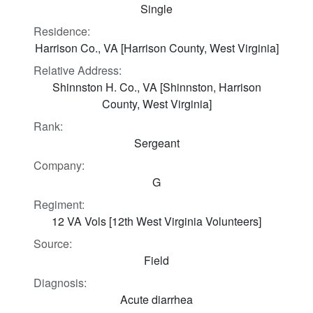
Single
Residence:
Harrison Co., VA [Harrison County, West Virginia]
Relative Address:
Shinnston H. Co., VA [Shinnston, Harrison
County, West Virginia]
Rank:
Sergeant
Company:
G
Regiment:
12 VA Vols [12th West Virginia Volunteers]
Source:
Field
Diagnosis:
Acute diarrhea