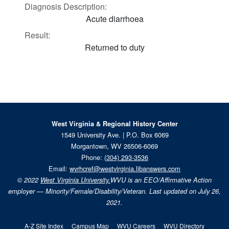
Diagnosis Description:
Acute diarrhoea
Result:
Returned to duty
West Virginia & Regional History Center
1549 University Ave. | P.O. Box 6069
Morgantown, WV 26506-6069
Phone:
(304) 293-3536
Email:
wvrhcref@westvirginia.libanswers.com
© 2022
West Virginia University.
WVU is an EEO/Affirmative Action
employer — Minority/Female/Disability/Veteran. Last updated on July 26,
2021.
A-Z Site Index
Campus Map
WVU Careers
WVU Directory