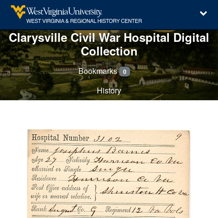
Clarysville Civil War Hospital Digital
Collection
Bookmarks
0
History