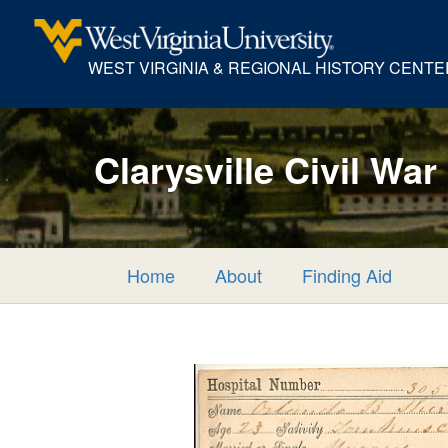
WEST VIRGINIA & REGIONAL HISTORY CENTE
Clarysville Civil War
Home
About
Finding Aid