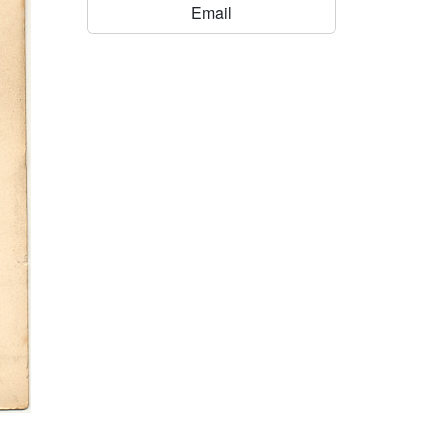
Email