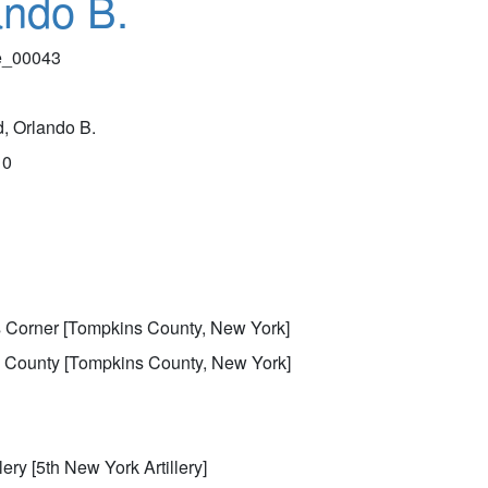
ando B.
le_00043
, Orlando B.
10
k
 Corner [Tompkins County, New York]
 County [Tompkins County, New York]
lery [5th New York Artillery]