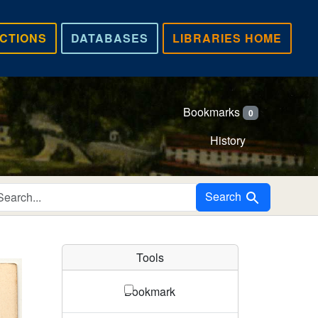
CTIONS
DATABASES
LIBRARIES HOME
Bookmarks
0
History
Search in
Search
Tools
Bookmark