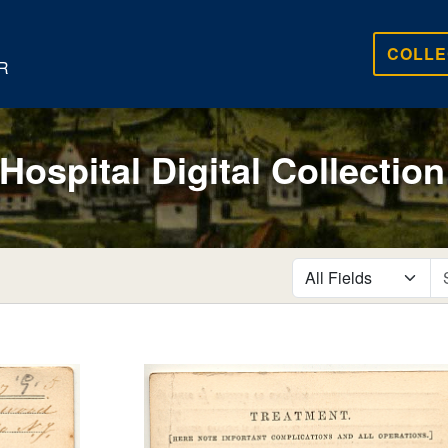
COLLE
R
 Hospital Digital Collection
search for