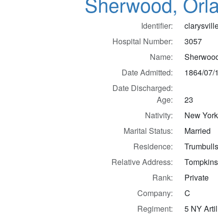
Sherwood, Orl
Identifier:
clarysvil
Hospital Number:
3057
Name:
Sherwood
Date Admitted:
1864/07/
Date Discharged:
Age:
23
Nativity:
New Yor
Marital Status:
Married
Residence:
Trumbulls
Relative Address:
Tompkins
Rank:
Private
Company:
C
Regiment:
5 NY Artil