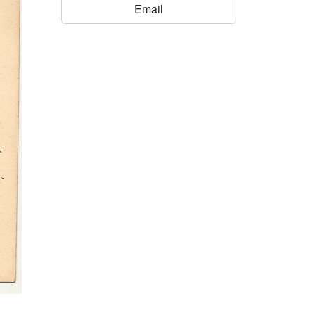
Email