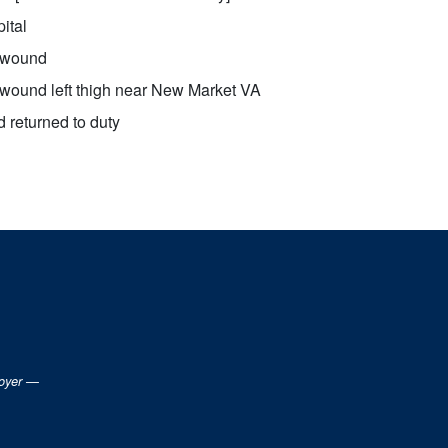
ital
 wound
wound left thigh near New Market VA
 returned to duty
loyer —