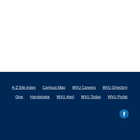
A-Z Site Index
Campus Map
WVU Careers
WVU Directory
Give
Handshake
WVU Alert
WVU Today
WVU Portal