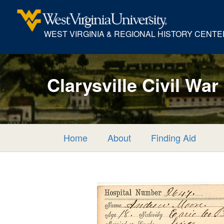
WEST VIRGINIA & REGIONAL HISTORY CENTE
Clarysville Civil War
Home
About
Finding Aid