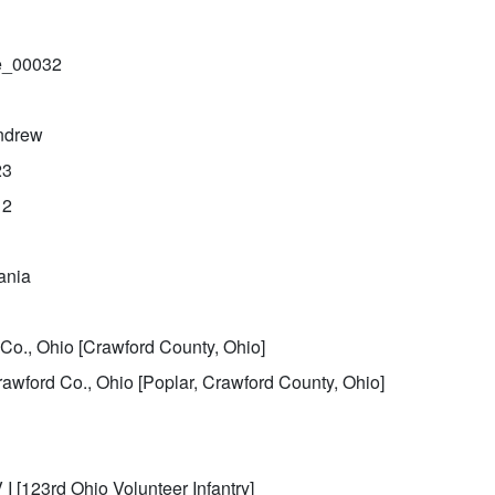
le_00032
ndrew
23
12
ania
Co., Ohio [Crawford County, Ohio]
rawford Co., Ohio [Poplar, Crawford County, Ohio]
 I [123rd Ohio Volunteer Infantry]