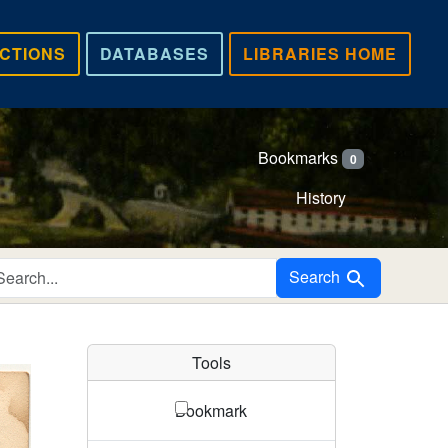
CTIONS
DATABASES
LIBRARIES HOME
Bookmarks
0
History
Search in
Search
Tools
Bookmark