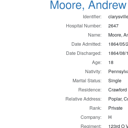
Moore, Andrew
Identifier:
clarysvil
Hospital Number:
2647
Name:
Moore, A
Date Admitted:
1864/05/
Date Discharged:
1864/08/
Age:
18
Nativity:
Pennsylv
Marital Status:
Single
Residence:
Crawford 
Relative Address:
Poplar, C
Rank:
Private
Company:
H
Regiment:
123rd O V