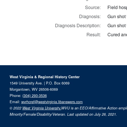
Source:
Field hosp
Diagnosis:
Gun shot
Diagnosis Description:
Gun shot 
Result:
Cured and
West Virginia & Regional History Center
1549 University Ave. | P.O. Box 6069
Morgantown, WV 26506-6069
Phone:
(304) 293-3536
Email:
wvrhcref@westvirginia.libanswers.com
© 2022
West Virginia University.
WVU is an EEO/Affirmative Action emp
Minority/Female/Disability/Veteran. Last updated on July 26, 2021.