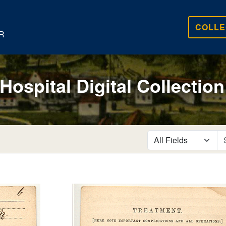
COLLE
R
 Hospital Digital Collection
search for