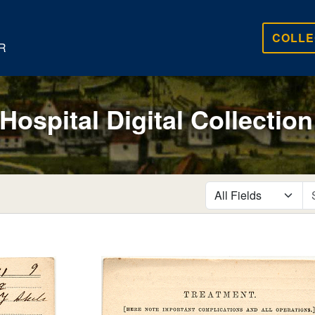
COLLE
R
 Hospital Digital Collection
search for