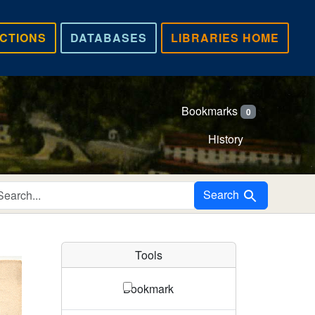
CTIONS
DATABASES
LIBRARIES HOME
Bookmarks
0
History
Search in
Search
Tools
Bookmark