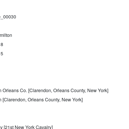
le_00030
milton
18
15
k
n Orleans Co. [Clarendon, Orleans County, New York]
n [Clarendon, Orleans County, New York]
 [21st New York Cavalry]