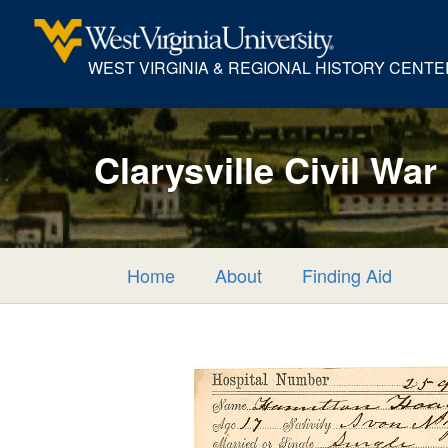
WEST VIRGINIA & REGIONAL HISTORY CENTE
Clarysville Civil War
Home
About
Finding Aid