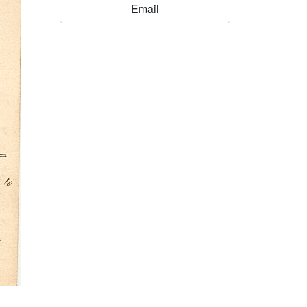
Email