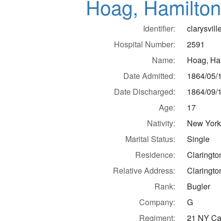
Hoag, Hamilton
Identifier:
clarysvil
Hospital Number:
2591
Name:
Hoag, Ha
Date Admitted:
1864/05/
Date Discharged:
1864/09/
Age:
17
Nativity:
New Yor
Marital Status:
Single
Residence:
Claringto
Relative Address:
Claringto
Rank:
Bugler
Company:
G
Regiment:
21 NY Cav