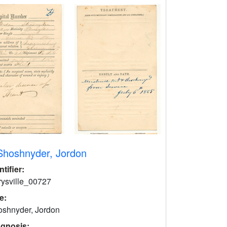
Shoshnyder, Jordon
ntifier:
rysville_00727
le:
shnyder, Jordon
agnosis: