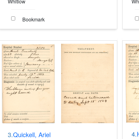
Whitlow
Wh
Bookmark
4.
3.
Quickell, Ariel