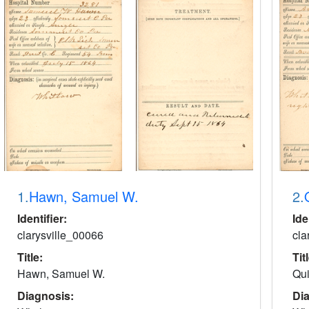
1.
Hawn, Samuel W.
2.
Identifier:
Ide
clarysville_00066
cla
Title:
Tit
Hawn, Samuel W.
Qui
Diagnosis:
Di