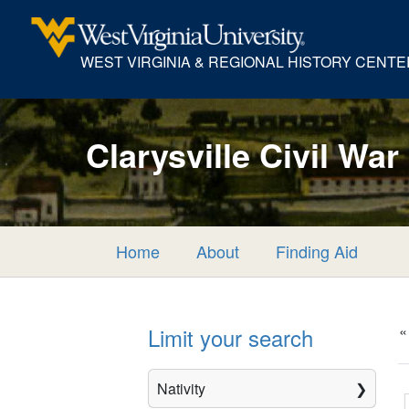
WEST VIRGINIA & REGIONAL HISTORY CENTE
Clarysville Civil War
Home
About
Finding Aid
«
Limit your search
Nativity