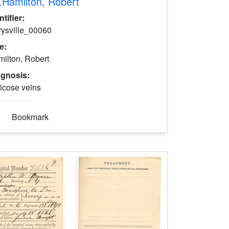
.
Hamilton, Robert
ntifier:
rysville_00060
le:
ilton, Robert
agnosis:
icose veins
Bookmark