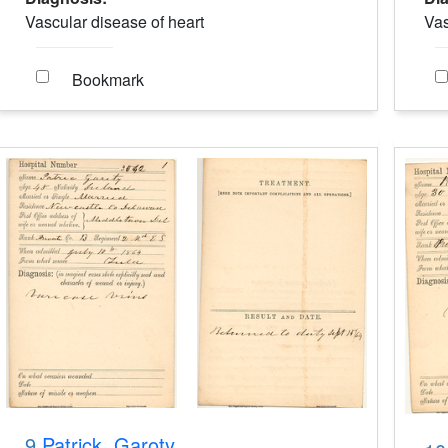
Vascular disease of heart
Vas
Bookmark
9.
Patrick, Garoty