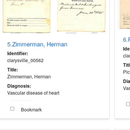
6.
5.
Zimmerman, Herman
Ide
Identifier:
cla
clarysville_00562
Tit
Title:
Pic
Zimmerman, Herman
Di
Diagnosis:
Vas
Vascular disease of heart
Bookmark