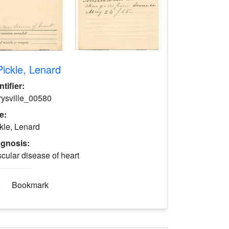
Pickle, Lenard
ntifier:
rysville_00580
le:
kle, Lenard
agnosis:
cular disease of heart
Bookmark