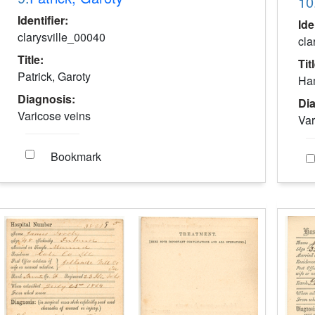
10
Identifier:
Ide
clarysville_00040
cla
Title:
Tit
Patrick, Garoty
Ham
Diagnosis:
Di
Varicose veins
Var
Bookmark