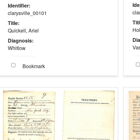
Ide
Identifier:
cla
clarysville_00101
Tit
Title:
Hol
Quickell, Ariel
Di
Diagnosis:
Vas
Whitlow
Bookmark