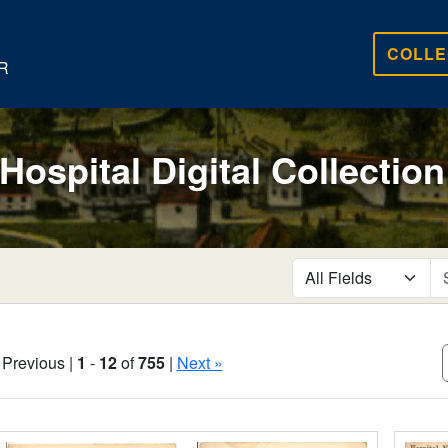
COLLE
R
 Hospital Digital Collection
search for
 Previous |
1
-
12
of
755
|
Next »
Search Results