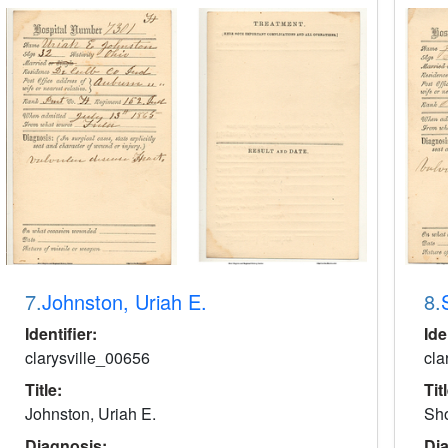
7.
Johnston, Uriah E.
8.
Identifier:
Ide
clarysville_00656
cla
Title:
Tit
Johnston, Uriah E.
Sho
Diagnosis:
Di