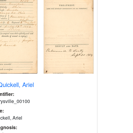
Quickell, Ariel
ntifier:
rysville_00100
le:
ckell, Ariel
agnosis: