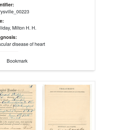
ntifier:
rysville_00223
le:
liday, Milton H. H.
agnosis:
cular disease of heart
Bookmark