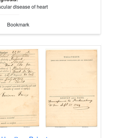
cular disease of heart
Bookmark