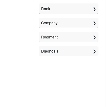
Rank
Company
Regiment
Diagnosis