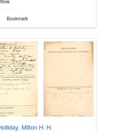
itlow
Bookmark
Holliday, Milton H. H.